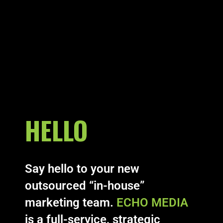
HELLO
Say hello to your new
outsourced “in-house”
marketing team.
ECHO MEDIA
is a full-service, strategic