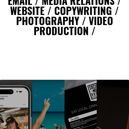
EMAIL / MEDIA RELATIONS /
WEBSITE / COPYWRITING /
PHOTOGRAPHY / VIDEO
PRODUCTION /