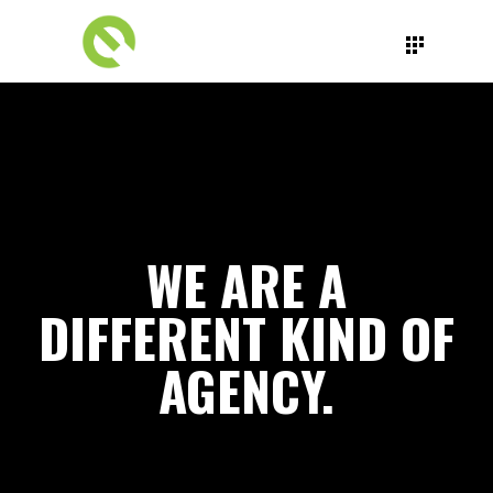
WE ARE A
DIFFERENT KIND OF
AGENCY.