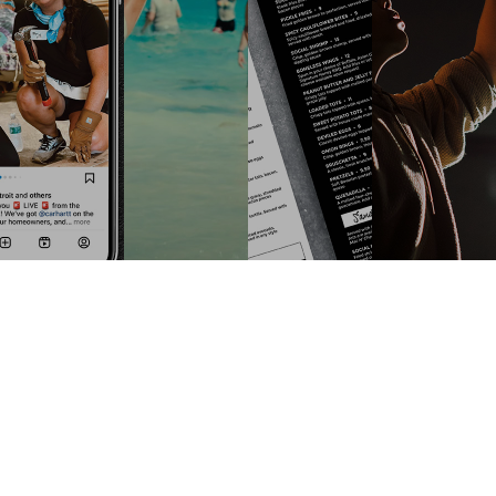
ONE OF OUR RECENT
PROJECTS