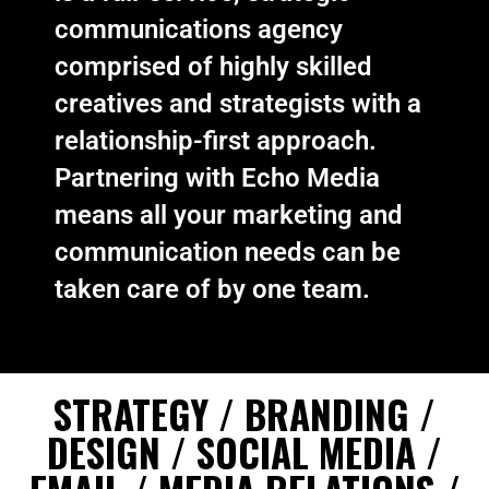
communications agency
comprised of highly skilled
creatives and strategists with a
relationship-first approach.
Partnering with Echo Media
means all your marketing and
communication needs can be
taken care of by one team.
STRATEGY / BRANDING /
DESIGN / SOCIAL MEDIA /